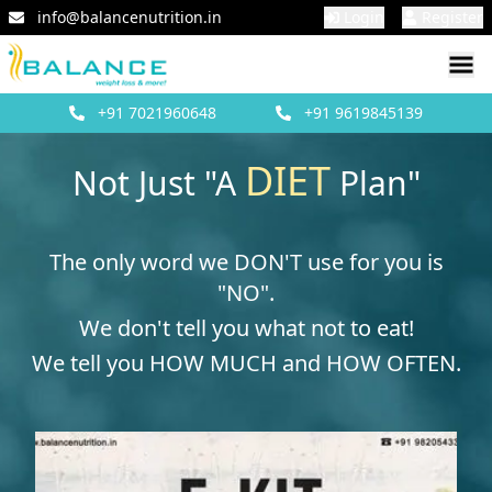
info@balancenutrition.in
Login
Register
+91
7021960648
+91
9619845139
DIET
Not Just "A
Plan"
The only word we DON'T use for you is
"NO".
We don't tell you what not to eat!
We tell you HOW MUCH and HOW OFTEN.