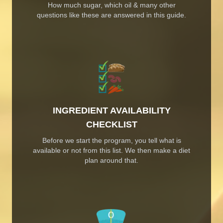
How much sugar, which oil & many other
questions like these are answered in this guide.
INGREDIENT AVAILABILITY
CHECKLIST
Before we start the program, you tell what is
available or not from this list. We then make a diet
plan around that.