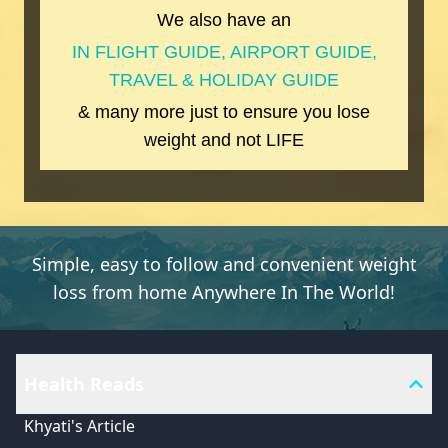
We also have an
IN FLIGHT GUIDE, AIRPORT GUIDE,
TRAVEL & HOLIDAY GUIDE
& many more just to ensure you lose
weight and not LIFE
Simple, easy to follow and convenient weight
loss from home Anywhere In The World!
Health Reads
Khyati's Article