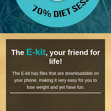
E-kit
The
, your friend for
life!
The E-kit has files that are downloadable on
your phone, making it very easy for you to
lose weight and yet have fun.