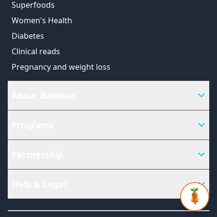
Superfoods
Women's Health
Diabetes
Clinical reads
Pregnancy and weight loss
About Balance
Programs
Partnership
Help & Legal