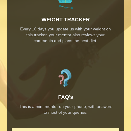
WEIGHT TRACKER
Every 10 days you update us with your weight on
this tracker, your mentor also reviews your
comments and plans the next diet.
FAQ's
This is a mini-mentor on your phone, with answers
to most of your queries.