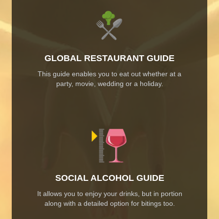
GLOBAL RESTAURANT GUIDE
This guide enables you to eat out whether at a
party, movie, wedding or a holiday.
SOCIAL ALCOHOL GUIDE
It allows you to enjoy your drinks, but in portion
along with a detailed option for bitings too.