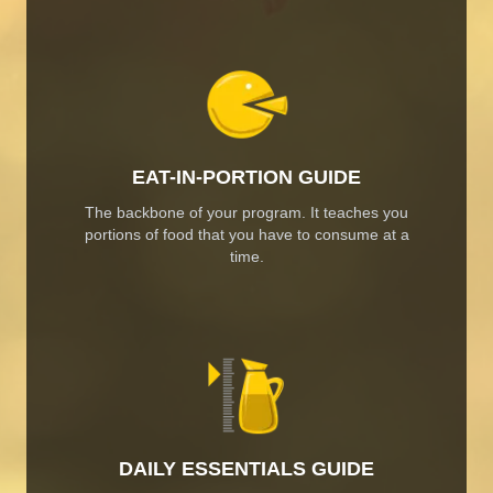
EAT-IN-PORTION GUIDE
The backbone of your program. It teaches you
portions of food that you have to consume at a
time.
DAILY ESSENTIALS GUIDE