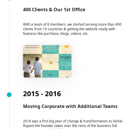
400 Clients & Our 1st Office
With a team of 8 members, we started serving more than 400
clients from 10 countries & getting the website ready with
features like purchase, blogs, videos, etc.
2015 - 2016
Moving Corporate with Additional Teams
2016 was a first big year of change & transformation as Vishal
Rupani the founder takes over the reins of the business full