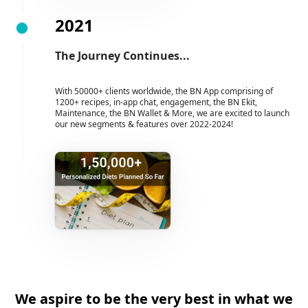
2021
The Journey Continues...
With 50000+ clients worldwide, the BN App comprising of
1200+ recipes, in-app chat, engagement, the BN Ekit,
Maintenance, the BN Wallet & More, we are excited to launch
our new segments & features over 2022-2024!
We aspire to be the very best in what we