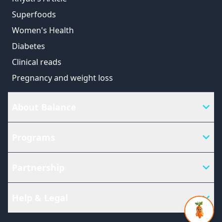
Superfoods
Women's Health
Diabetes
Clinical reads
Pregnancy and weight loss
About Balance
Programs
Partnership
Help & Legal