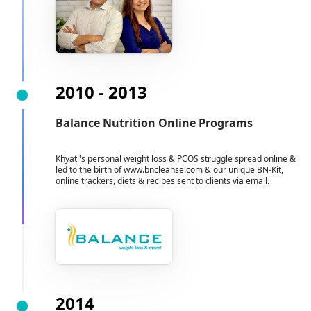
2010 - 2013
Balance Nutrition Online Programs
Khyati's personal weight loss & PCOS struggle spread online &
led to the birth of www.bncleanse.com & our unique BN-Kit,
online trackers, diets & recipes sent to clients via email.
2014