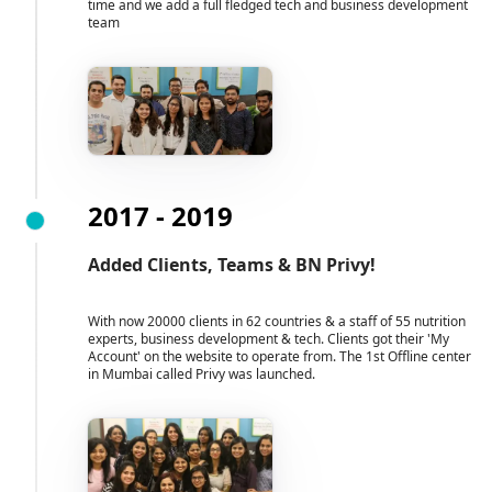
time and we add a full fledged tech and business development
team
2017 - 2019
Added Clients, Teams & BN Privy!
With now 20000 clients in 62 countries & a staff of 55 nutrition
experts, business development & tech. Clients got their 'My
Account' on the website to operate from. The 1st Offline center
in Mumbai called Privy was launched.