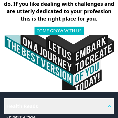
do. If you like dealing with challenges and
are utterly dedicated to your profession
this is the right place for you.
COME GROW WITH US
Health Reads
Khyati's Article