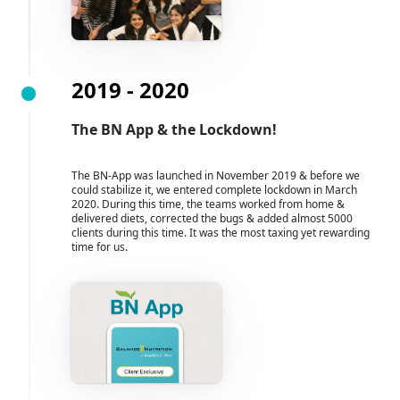
2019 - 2020
The BN App & the Lockdown!
The BN-App was launched in November 2019 & before we
could stabilize it, we entered complete lockdown in March
2020. During this time, the teams worked from home &
delivered diets, corrected the bugs & added almost 5000
clients during this time. It was the most taxing yet rewarding
time for us.