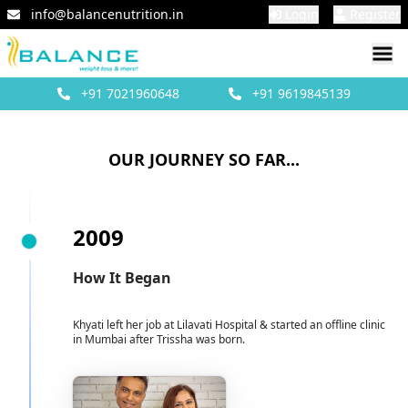
info@balancenutrition.in
Login
Register
+91
7021960648
+91
9619845139
OUR JOURNEY SO FAR...
2009
How It Began
Khyati left her job at Lilavati Hospital & started an offline clinic
in Mumbai after Trissha was born.